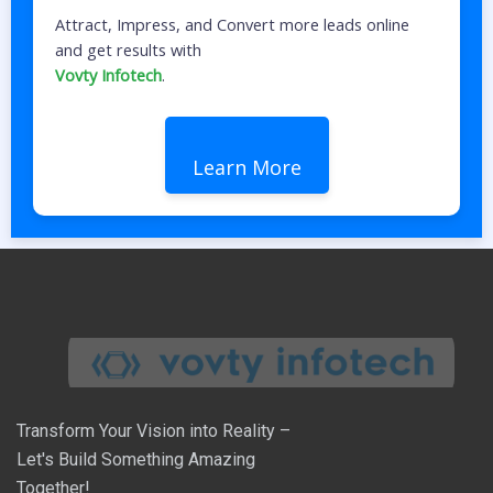
Attract, Impress, and Convert more leads online
and get results with
Vovty Infotech
.
Learn More
Transform Your Vision into Reality –
Let's Build Something Amazing
Together!