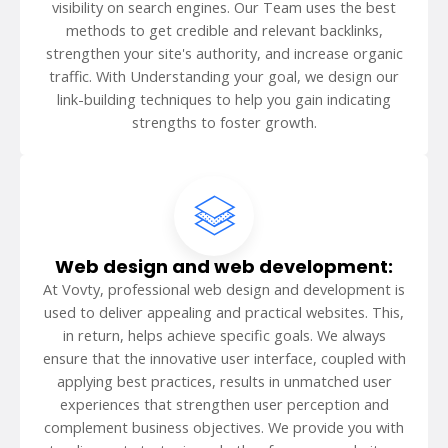
visibility on search engines. Our Team uses the best
methods to get credible and relevant backlinks,
strengthen your site's authority, and increase organic
traffic. With Understanding your goal, we design our
link-building techniques to help you gain indicating
strengths to foster growth.
Web design and web development:
At Vovty, professional web design and development is
used to deliver appealing and practical websites. This,
in return, helps achieve specific goals. We always
ensure that the innovative user interface, coupled with
applying best practices, results in unmatched user
experiences that strengthen user perception and
complement business objectives. We provide you with