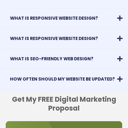
WHAT IS RESPONSIVE WEBSITE DESIGN?
WHAT IS RESPONSIVE WEBSITE DESIGN?
WHAT IS SEO-FRIENDLY WEB DESIGN?
HOW OFTEN SHOULD MY WEBSITE BE UPDATED?
Get My FREE Digital Marketing
Proposal