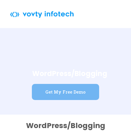
Skip
to
content
WordPress/Blogging
Get My Free Demo
WordPress/Blogging