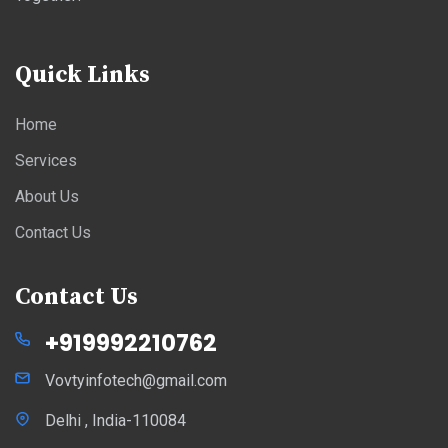
Quick Links
Home
Services
About Us
Contact Us
Contact Us
+919992210762
Vovtyinfotech@gmail.com
Delhi , India-110084