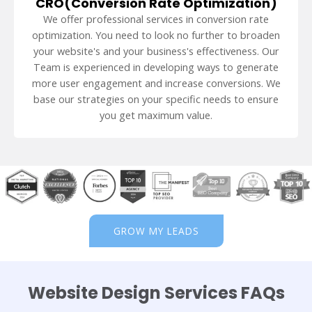
CRO(Conversion Rate Optimization)
We offer professional services in conversion rate
optimization. You need to look no further to broaden
your website's and your business's effectiveness. Our
Team is experienced in developing ways to generate
more user engagement and increase conversions. We
base our strategies on your specific needs to ensure
you get maximum value.
GROW MY LEADS
Website Design Services FAQs