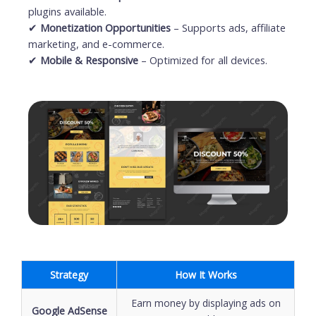
plugins available.
✔
Monetization Opportunities
– Supports ads, affiliate
marketing, and e-commerce.
✔
Mobile & Responsive
– Optimized for all devices.
Strategy
How It Works
Earn money by displaying ads on
Google AdSense