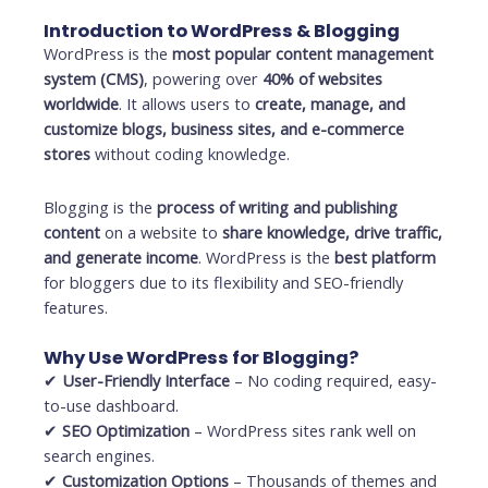
Introduction to WordPress & Blogging
WordPress is the
most popular content management
system (CMS)
, powering over
40% of websites
worldwide
. It allows users to
create, manage, and
customize blogs, business sites, and e-commerce
stores
without coding knowledge.
Blogging is the
process of writing and publishing
content
on a website to
share knowledge, drive traffic,
and generate income
. WordPress is the
best platform
for bloggers due to its flexibility and SEO-friendly
features.
Why Use WordPress for Blogging?
✔
User-Friendly Interface
– No coding required, easy-
to-use dashboard.
✔
SEO Optimization
– WordPress sites rank well on
search engines.
✔
Customization Options
– Thousands of themes and