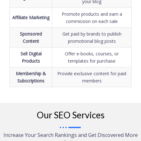
your blog
Promote products and earn a
Affiliate Marketing
commission on each sale
Sponsored
Get paid by brands to publish
Content
promotional blog posts
Sell Digital
Offer e-books, courses, or
Products
templates for purchase
Membership &
Provide exclusive content for paid
Subscriptions
members
Our SEO Services
Increase Your Search Rankings and Get Discovered More