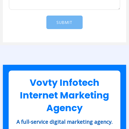
a
g
e
SUBMIT
*
Vovty Infotech
Internet Marketing
Agency
A full-service digital marketing agency.