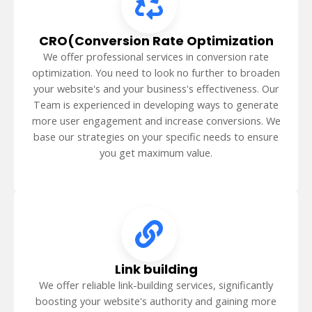
CRO(Conversion Rate Optimization
We offer professional services in conversion rate
optimization. You need to look no further to broaden
your website's and your business's effectiveness. Our
Team is experienced in developing ways to generate
more user engagement and increase conversions. We
base our strategies on your specific needs to ensure
you get maximum value.
Link building
We offer reliable link-building services, significantly
boosting your website's authority and gaining more