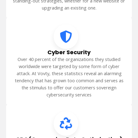
standing-out strategies, whether for a new website or
upgrading an existing one.
Cyber Security
Over 40 percent of the organizations they studied
worldwide were targeted by some form of cyber
attack. At Vovty, these statistics reveal an alarming
tendency that has grown too common and serves as
the stimulus to offer our customers sovereign
cybersecurity services