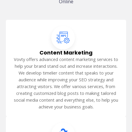
Online
Content Marketing
Vovty offers advanced content marketing services to
help your brand stand out and increase interactions.
We develop timelier content that speaks to your
audience while improving your SEO strategy and
attracting visitors. We offer various services, from
creating customized blog posts to making tailored
social media content and everything else, to help you
achieve your business goals.