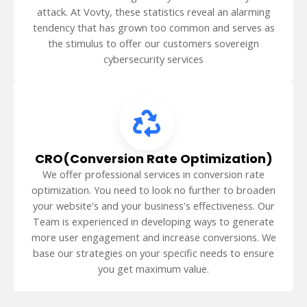
attack. At Vovty, these statistics reveal an alarming
tendency that has grown too common and serves as
the stimulus to offer our customers sovereign
cybersecurity services
CRO(Conversion Rate Optimization)
We offer professional services in conversion rate
optimization. You need to look no further to broaden
your website's and your business's effectiveness. Our
Team is experienced in developing ways to generate
more user engagement and increase conversions. We
base our strategies on your specific needs to ensure
you get maximum value.