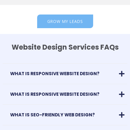
GROW MY LEADS
Website Design Services FAQs
WHAT IS RESPONSIVE WEBSITE DESIGN?
WHAT IS RESPONSIVE WEBSITE DESIGN?
WHAT IS SEO-FRIENDLY WEB DESIGN?