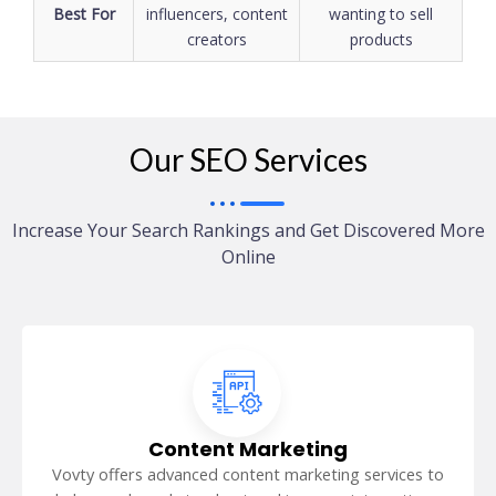
Best For
influencers, content
wanting to sell
creators
products
Our SEO Services
Increase Your Search Rankings and Get Discovered More
Online
Content Marketing
Vovty offers advanced content marketing services to