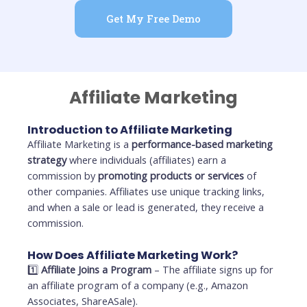
Get My Free Demo
Affiliate Marketing
Introduction to Affiliate Marketing
Affiliate Marketing is a
performance-based marketing
strategy
where individuals (affiliates) earn a
commission by
promoting products or services
of
other companies. Affiliates use unique tracking links,
and when a sale or lead is generated, they receive a
commission.
How Does Affiliate Marketing Work?
1️⃣
Affiliate Joins a Program
– The affiliate signs up for
an affiliate program of a company (e.g., Amazon
Associates, ShareASale).