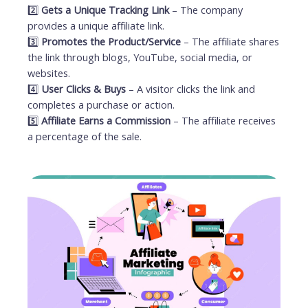
2️⃣
Gets a Unique Tracking Link
– The company
provides a unique affiliate link.
3️⃣
Promotes the Product/Service
– The affiliate shares
the link through blogs, YouTube, social media, or
websites.
4️⃣
User Clicks & Buys
– A visitor clicks the link and
completes a purchase or action.
5️⃣
Affiliate Earns a Commission
– The affiliate receives
a percentage of the sale.