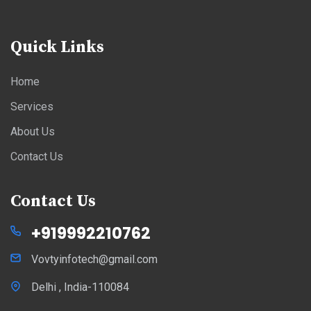
Quick Links
Home
Services
About Us
Contact Us
Contact Us
+919992210762
Vovtyinfotech@gmail.com
Delhi , India-110084