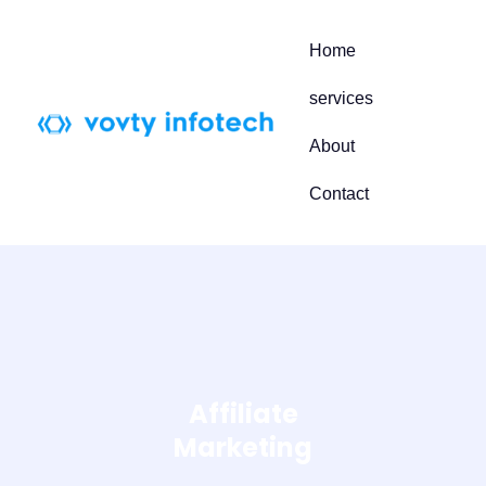
Skip
to
Home
content
services
About
Contact
Affiliate
Marketing