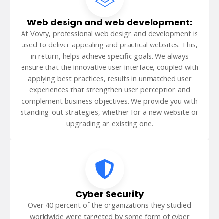
Web design and web development:
At Vovty, professional web design and development is
used to deliver appealing and practical websites. This,
in return, helps achieve specific goals. We always
ensure that the innovative user interface, coupled with
applying best practices, results in unmatched user
experiences that strengthen user perception and
complement business objectives. We provide you with
standing-out strategies, whether for a new website or
upgrading an existing one.
Cyber Security
Over 40 percent of the organizations they studied
worldwide were targeted by some form of cyber