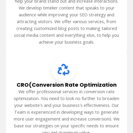
help your brand stand out and increase interactions.
We develop timelier content that speaks to your
audience while improving your SEO strategy and
attracting visitors. We offer various services, from
creating customized blog posts to making tailored
social media content and everything else, to help you
achieve your business goals.
CRO(Conversion Rate Optimization
We offer professional services in conversion rate
optimization. You need to look no further to broaden
your website's and your business's effectiveness. Our
Team is experienced in developing ways to generate
more user engagement and increase conversions. We
base our strategies on your specific needs to ensure
you get maximum value.