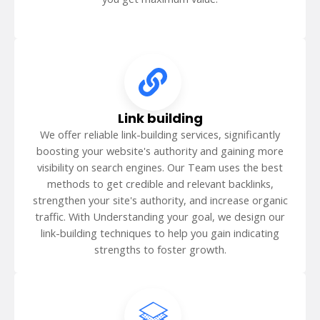
Link building
We offer reliable link-building services, significantly
boosting your website's authority and gaining more
visibility on search engines. Our Team uses the best
methods to get credible and relevant backlinks,
strengthen your site's authority, and increase organic
traffic. With Understanding your goal, we design our
link-building techniques to help you gain indicating
strengths to foster growth.