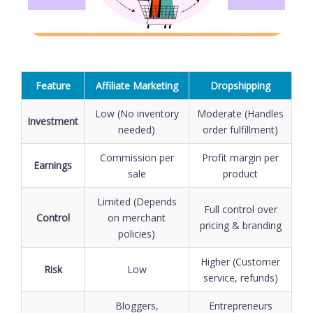
Feature
Affiliate Marketing
Dropshipping
Low (No inventory
Moderate (Handles
Investment
needed)
order fulfillment)
Commission per
Profit margin per
Earnings
sale
product
Limited (Depends
Full control over
Control
on merchant
pricing & branding
policies)
Higher (Customer
Risk
Low
service, refunds)
Bloggers,
Entrepreneurs