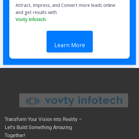
Attract, Impress, and Convert more leads online
and get results with
Vovty Infotech
.
Learn More
Transform Your Vision into Reality –
Let's Build Something Amazing
Together!