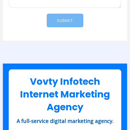
a
g
e
SUBMIT
*
Vovty Infotech
Internet Marketing
Agency
A full-service digital marketing agency.