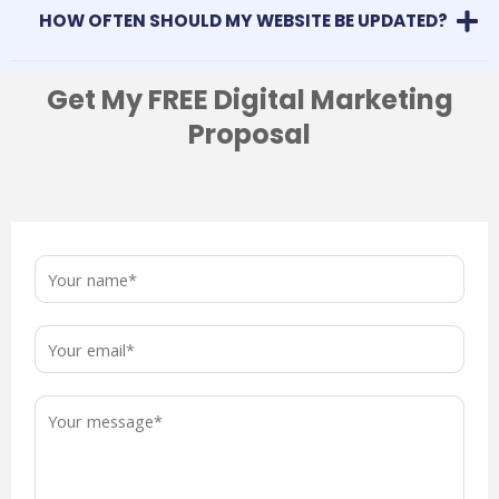
HOW OFTEN SHOULD MY WEBSITE BE UPDATED?
Get My FREE Digital Marketing
Proposal
N
a
m
E
e
m
*
a
M
i
e
l
s
*
s